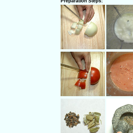
Preparation Steps: