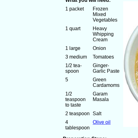
What you will need:
1 packet
Frozen
Mixed
Vegetables
1 quart
Heavy
Whipping
Cream
1 large
Onion
3 medium
Tomatoes
1/2 tea-
Ginger-
spoon
Garlic Paste
5
Green
Cardamoms
1/2
Garam
teaspoon
Masala
to taste
2 teaspoon
Salt
4
Olive oil
tablespoon