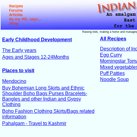
Raising kids, making a home and managing
All Recipes
Early Childhood Development
Description of In
The Early years
Egg Curry
Ages and Stages 12-24Months
Morningstar Toma
Mixed vegetable
Places to visit
Puff Patties
Noodle Soup
Mendocino
Buy Bohemian Long Skirts and Ethnic
Shoulder Boho Bags Purses Bracelets-
Bangles and other Indian and Gypsy
Clothing
Boho Fashion Clothing Skirts/Bags related
information
Pahalgam - Travel to Kashmir